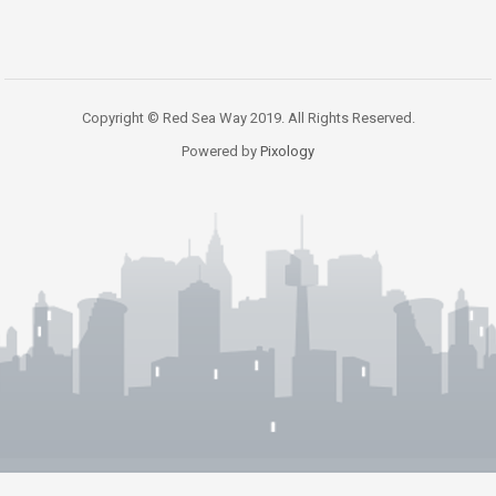
Copyright © Red Sea Way 2019. All Rights Reserved.
Powered by
Pixology