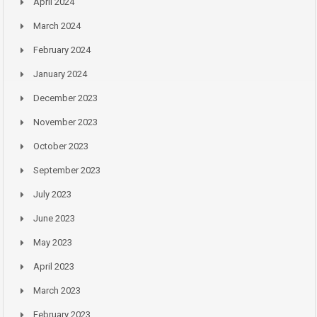
April 2024
March 2024
February 2024
January 2024
December 2023
November 2023
October 2023
September 2023
July 2023
June 2023
May 2023
April 2023
March 2023
February 2023