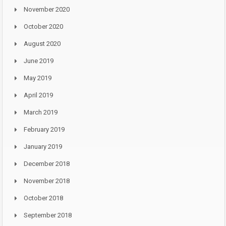
November 2020
October 2020
August 2020
June 2019
May 2019
April 2019
March 2019
February 2019
January 2019
December 2018
November 2018
October 2018
September 2018