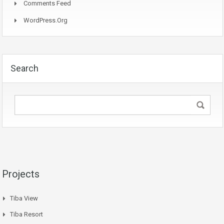
Comments Feed
WordPress.org
Search
Projects
Tiba View
Tiba Resort