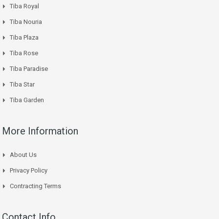
Tiba Royal
Tiba Nouria
Tiba Plaza
Tiba Rose
Tiba Paradise
Tiba Star
Tiba Garden
More Information
About Us
Privacy Policy
Contracting Terms
Contact Info