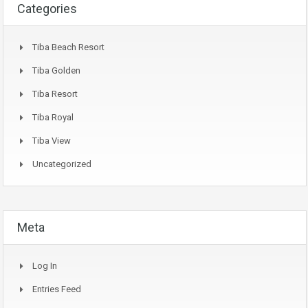
Categories
Tiba Beach Resort
Tiba Golden
Tiba Resort
Tiba Royal
Tiba View
Uncategorized
Meta
Log In
Entries Feed