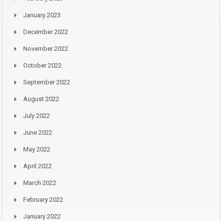
January 2023
December 2022
November 2022
October 2022
September 2022
August 2022
July 2022
June 2022
May 2022
April 2022
March 2022
February 2022
January 2022