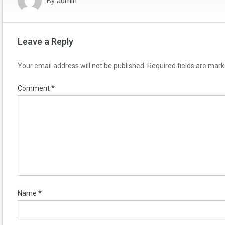
By
admin
Leave a Reply
Your email address will not be published.
Required fields are mar
Comment
*
Name
*