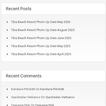
Recent Posts
Tiba Beach Resort Photo Up Date May 2026
Tiba Beach Resort Photo Up Date August 2025
Tiba Beach Resort Photo Up Date June 2025
Tiba Beach Resort Photo Up Date May 2025
Tiba Beach Resort Photo Up Date April 2025
Recent Comments
Kandace Pritchett
On
Kandace Pritchett
Vyacheslav Verbanov
On
Vyacheslav Verbanov
Dewayne Pink
On
Dewayne Pink