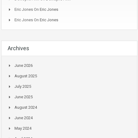
Eric Jones
On
Eric Jones
Eric Jones
On
Eric Jones
Archives
June 2026
August 2025
July 2025
June 2025
August 2024
June 2024
May 2024