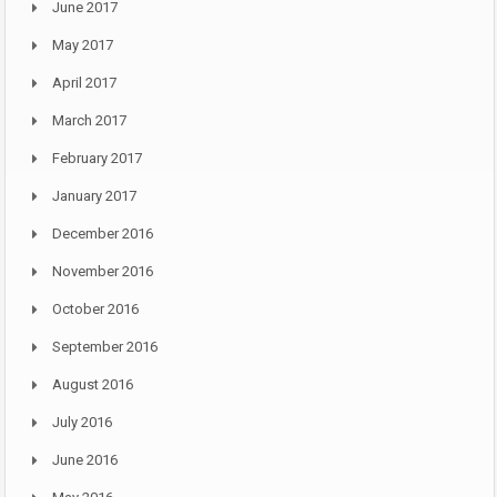
June 2017
May 2017
April 2017
March 2017
February 2017
January 2017
December 2016
November 2016
October 2016
September 2016
August 2016
July 2016
June 2016