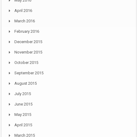
May 2016
April 2016
March 2016
February 2016
December 2015
November 2015
October 2015
September 2015
August 2015
July 2015
June 2015
May 2015
April 2015
March 2015