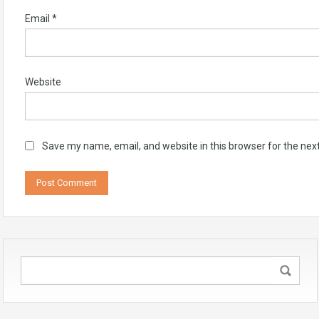
Email
*
Website
Save my name, email, and website in this browser for the nex