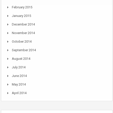
February 2015
January 2015
December 2014
November 2014
October 2014
September 2014
August 2014
July 2014
June 2014
May 2014
April 2014