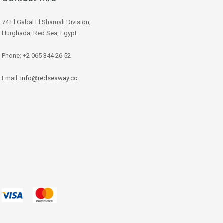
74 El Gabal El Shamali Division,
Hurghada, Red Sea, Egypt
Phone: +2 065 344 26 52
Email:
info@redseaway.co