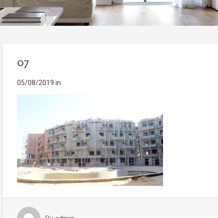
07
05/08/2019
in