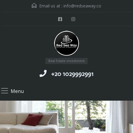
Email us at :
info@redseaway.co
Real Estate investment
+20 1029992991
Menu