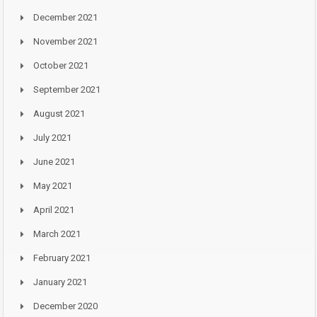
December 2021
November 2021
October 2021
September 2021
August 2021
July 2021
June 2021
May 2021
April 2021
March 2021
February 2021
January 2021
December 2020