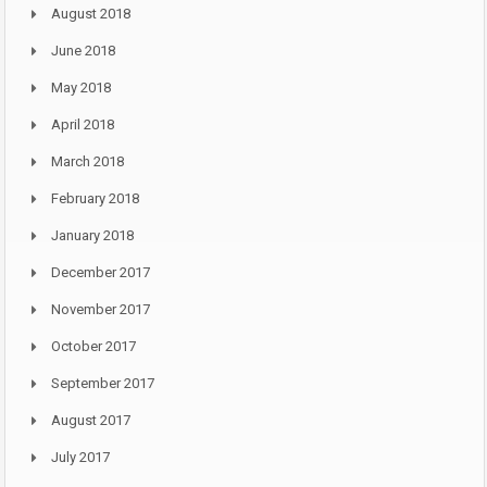
August 2018
June 2018
May 2018
April 2018
March 2018
February 2018
January 2018
December 2017
November 2017
October 2017
September 2017
August 2017
July 2017