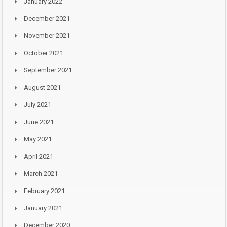
January 2022
December 2021
November 2021
October 2021
September 2021
August 2021
July 2021
June 2021
May 2021
April 2021
March 2021
February 2021
January 2021
December 2020