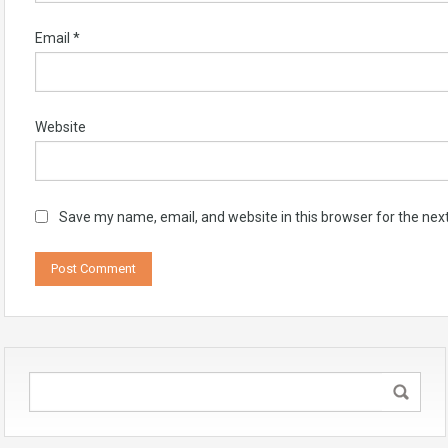
Email
*
Website
Save my name, email, and website in this browser for the nex