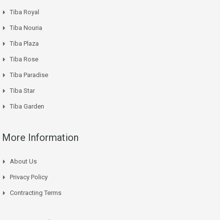
Tiba Royal
Tiba Nouria
Tiba Plaza
Tiba Rose
Tiba Paradise
Tiba Star
Tiba Garden
More Information
About Us
Privacy Policy
Contracting Terms