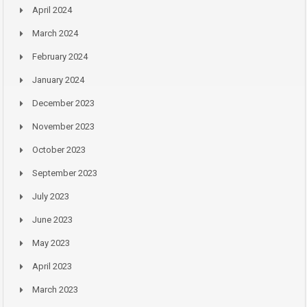
April 2024
March 2024
February 2024
January 2024
December 2023
November 2023
October 2023
September 2023
July 2023
June 2023
May 2023
April 2023
March 2023