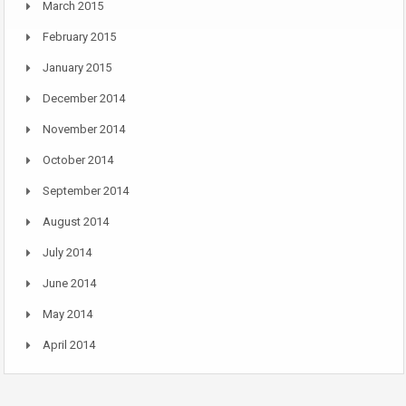
March 2015
February 2015
January 2015
December 2014
November 2014
October 2014
September 2014
August 2014
July 2014
June 2014
May 2014
April 2014