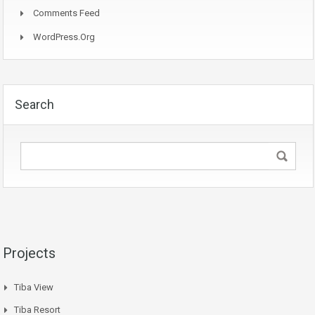
Comments Feed
WordPress.org
Search
Projects
Tiba View
Tiba Resort