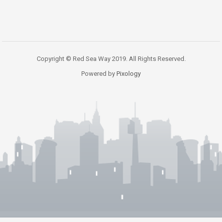
Copyright © Red Sea Way 2019. All Rights Reserved.
Powered by
Pixology