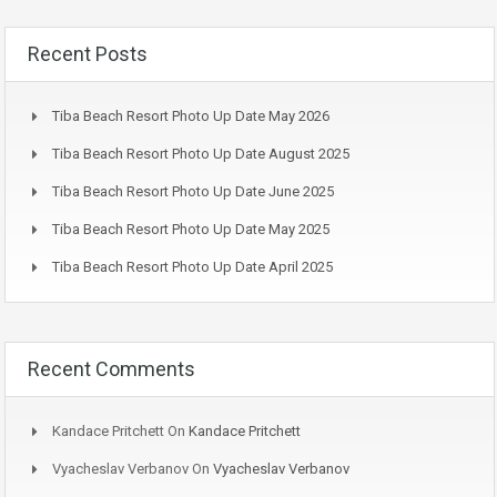
Recent Posts
Tiba Beach Resort Photo Up Date May 2026
Tiba Beach Resort Photo Up Date August 2025
Tiba Beach Resort Photo Up Date June 2025
Tiba Beach Resort Photo Up Date May 2025
Tiba Beach Resort Photo Up Date April 2025
Recent Comments
Kandace Pritchett
On
Kandace Pritchett
Vyacheslav Verbanov
On
Vyacheslav Verbanov