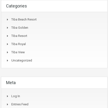
Categories
Tiba Beach Resort
Tiba Golden
Tiba Resort
Tiba Royal
Tiba View
Uncategorized
Meta
Log In
Entries Feed