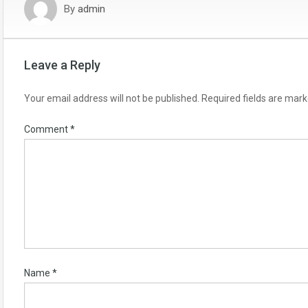
By
admin
Leave a Reply
Your email address will not be published.
Required fields are mar
Comment
*
Name
*