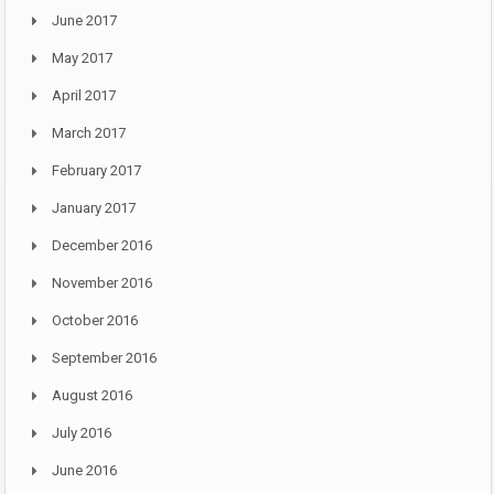
June 2017
May 2017
April 2017
March 2017
February 2017
January 2017
December 2016
November 2016
October 2016
September 2016
August 2016
July 2016
June 2016