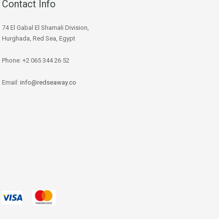
Contact Info
74 El Gabal El Shamali Division,
Hurghada, Red Sea, Egypt
Phone: +2 065 344 26 52
Email:
info@redseaway.co