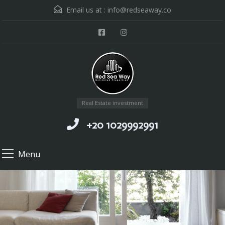
Email us at :
info@redseaway.co
Real Estate investment
+20 1029992991
Menu