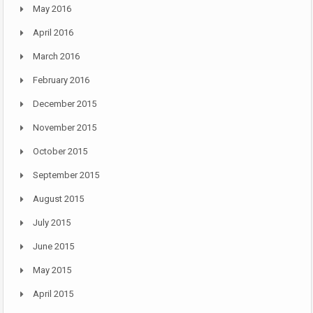
May 2016
April 2016
March 2016
February 2016
December 2015
November 2015
October 2015
September 2015
August 2015
July 2015
June 2015
May 2015
April 2015