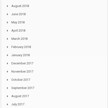
August 2018
June 2018
May 2018
April 2018
March 2018
February 2018
January 2018
December 2017
November 2017
October 2017
September 2017
August 2017
July 2017