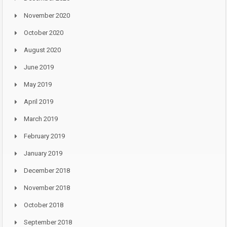
November 2020
October 2020
August 2020
June 2019
May 2019
April 2019
March 2019
February 2019
January 2019
December 2018
November 2018
October 2018
September 2018