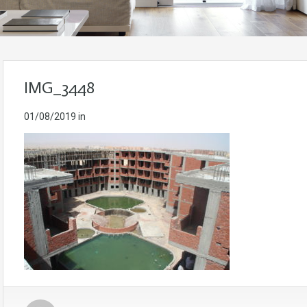
IMG_3448
01/08/2019
in