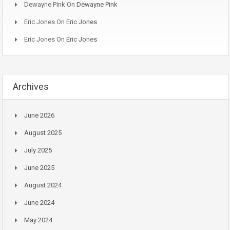
Dewayne Pink
On
Dewayne Pink
Eric Jones
On
Eric Jones
Eric Jones
On
Eric Jones
Archives
June 2026
August 2025
July 2025
June 2025
August 2024
June 2024
May 2024