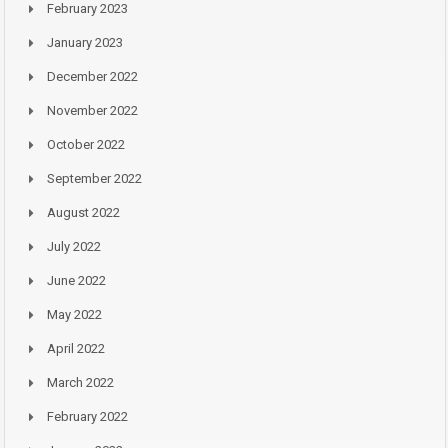
February 2023
January 2023
December 2022
November 2022
October 2022
September 2022
August 2022
July 2022
June 2022
May 2022
April 2022
March 2022
February 2022