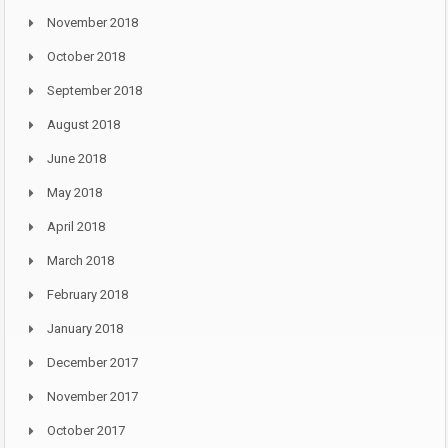
November 2018
October 2018
September 2018
August 2018
June 2018
May 2018
April 2018
March 2018
February 2018
January 2018
December 2017
November 2017
October 2017