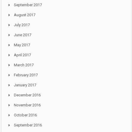
September 2017
August 2017
July 2017
June 2017
May 2017
April 2017
March 2017
February 2017
January 2017
December 2016
November 2016
October 2016
September 2016