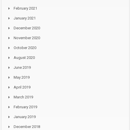
February 2021
January 2021
December 2020
November 2020
October 2020
August 2020
June 2019
May 2019
April 2019
March 2019
February 2019
January 2019
December 2018