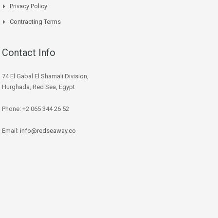
Privacy Policy
Contracting Terms
Contact Info
74 El Gabal El Shamali Division,
Hurghada, Red Sea, Egypt
Phone: +2 065 344 26 52
Email:
info@redseaway.co