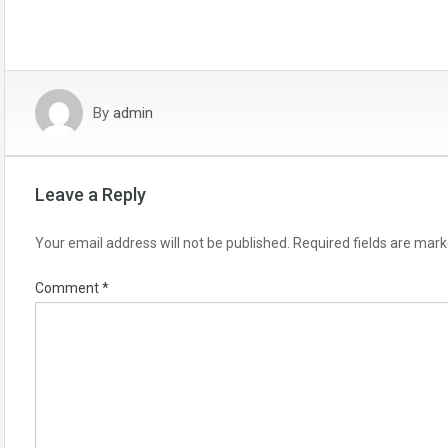
By
admin
Leave a Reply
Your email address will not be published.
Required fields are mar
Comment
*