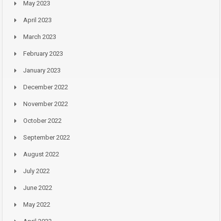
May 2023
April 2023
March 2023
February 2023
January 2023
December 2022
November 2022
October 2022
September 2022
August 2022
July 2022
June 2022
May 2022