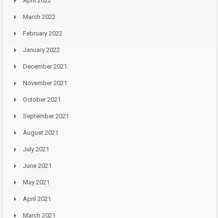
April 2022
March 2022
February 2022
January 2022
December 2021
November 2021
October 2021
September 2021
August 2021
July 2021
June 2021
May 2021
April 2021
March 2021