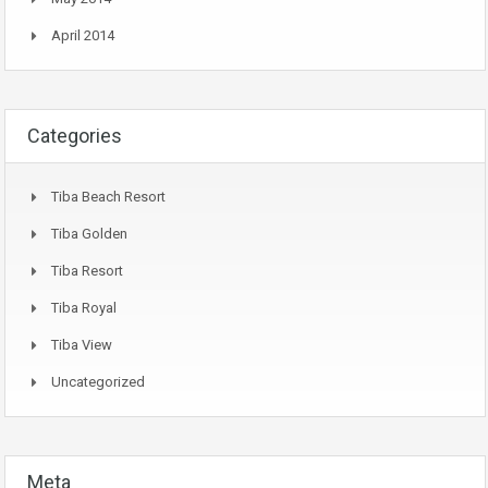
April 2014
Categories
Tiba Beach Resort
Tiba Golden
Tiba Resort
Tiba Royal
Tiba View
Uncategorized
Meta