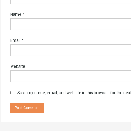
Name
*
Email
*
Website
Save my name, email, and website in this browser for the nex