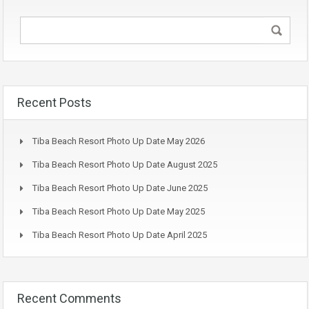
Recent Posts
Tiba Beach Resort Photo Up Date May 2026
Tiba Beach Resort Photo Up Date August 2025
Tiba Beach Resort Photo Up Date June 2025
Tiba Beach Resort Photo Up Date May 2025
Tiba Beach Resort Photo Up Date April 2025
Recent Comments