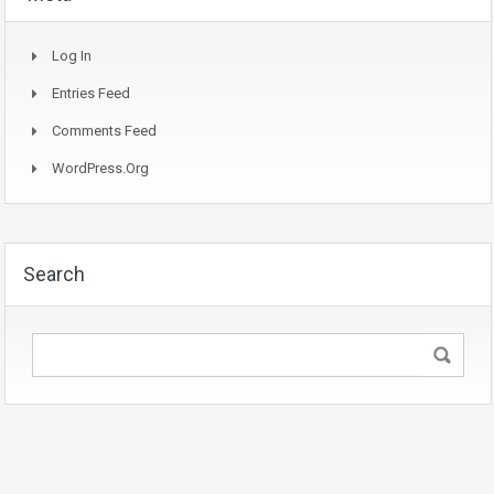
Log In
Entries Feed
Comments Feed
WordPress.org
Search