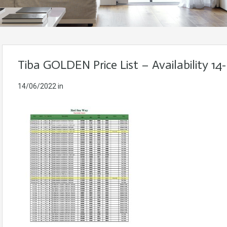
Tiba GOLDEN Price List – Availability 14
14/06/2022
in