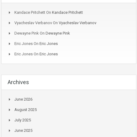
Kandace Pritchett
On
Kandace Pritchett
Vyacheslav Verbanov
On
Vyacheslav Verbanov
Dewayne Pink
On
Dewayne Pink
Eric Jones
On
Eric Jones
Eric Jones
On
Eric Jones
Archives
June 2026
August 2025
July 2025
June 2025