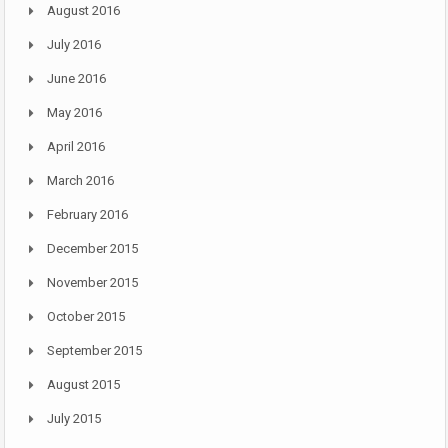
August 2016
July 2016
June 2016
May 2016
April 2016
March 2016
February 2016
December 2015
November 2015
October 2015
September 2015
August 2015
July 2015