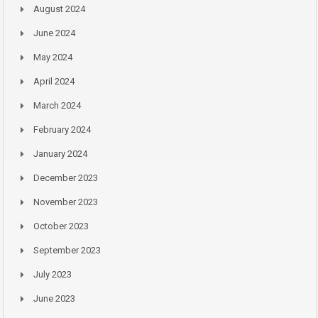
August 2024
June 2024
May 2024
April 2024
March 2024
February 2024
January 2024
December 2023
November 2023
October 2023
September 2023
July 2023
June 2023