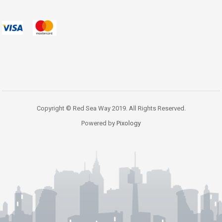
Copyright © Red Sea Way 2019. All Rights Reserved.
Powered by
Pixology