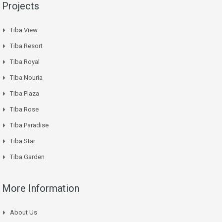
Projects
Tiba View
Tiba Resort
Tiba Royal
Tiba Nouria
Tiba Plaza
Tiba Rose
Tiba Paradise
Tiba Star
Tiba Garden
More Information
About Us