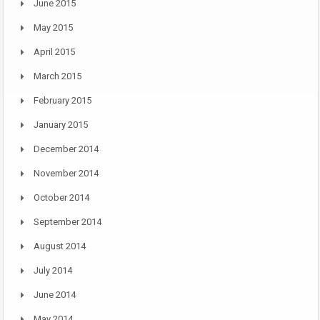
June 2015
May 2015
April 2015
March 2015
February 2015
January 2015
December 2014
November 2014
October 2014
September 2014
August 2014
July 2014
June 2014
May 2014