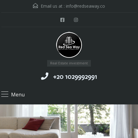
Email us at :
info@redseaway.co
Real Estate investment
+20 1029992991
Menu