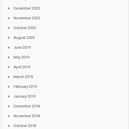
December 2020
November 2020
October 2020
August 2020
June 2019
May 2019
April 2019
March 2019
February 2019
January 2019
December 2018
November 2018
October 2018