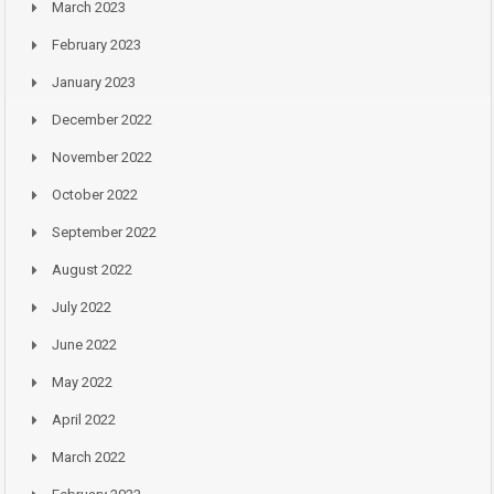
March 2023
February 2023
January 2023
December 2022
November 2022
October 2022
September 2022
August 2022
July 2022
June 2022
May 2022
April 2022
March 2022