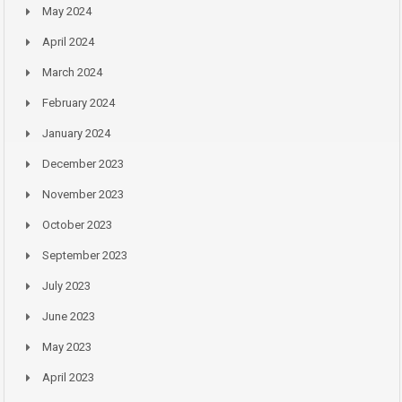
May 2024
April 2024
March 2024
February 2024
January 2024
December 2023
November 2023
October 2023
September 2023
July 2023
June 2023
May 2023
April 2023