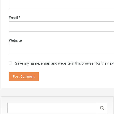
Email
*
Website
Save my name, email, and website in this browser for the nex