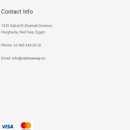
Contact Info
74 El Gabal El Shamali Division,
Hurghada, Red Sea, Egypt
Phone: +2 065 344 26 52
Email:
info@redseaway.co