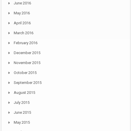
June 2016
May 2016
April 2016
March 2016
February 2016
December 2015
November 2015
October 2015
September 2015
August 2015
July 2015
June 2015
May 2015