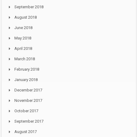
September 2018
August 2018
June 2018
May 2018
April 2018
March 2018
February 2018
January 2018
December 2017
November 2017
October 2017
September 2017
August 2017