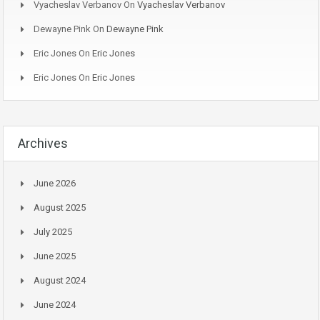
Vyacheslav Verbanov
On
Vyacheslav Verbanov
Dewayne Pink
On
Dewayne Pink
Eric Jones
On
Eric Jones
Eric Jones
On
Eric Jones
Archives
June 2026
August 2025
July 2025
June 2025
August 2024
June 2024