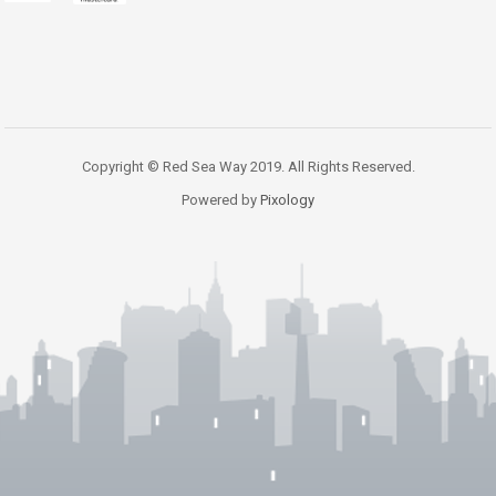
Copyright © Red Sea Way 2019. All Rights Reserved.
Powered by
Pixology