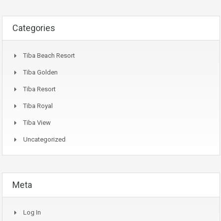
Categories
Tiba Beach Resort
Tiba Golden
Tiba Resort
Tiba Royal
Tiba View
Uncategorized
Meta
Log In