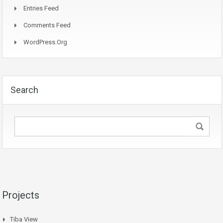
Entries Feed
Comments Feed
WordPress.org
Search
Projects
Tiba View