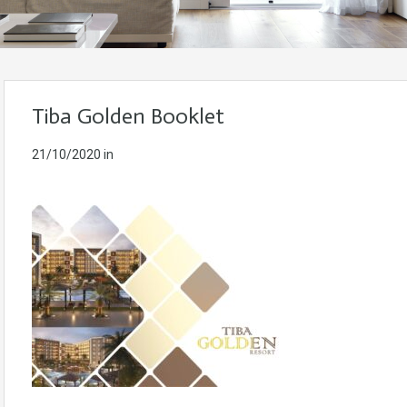
Tiba Golden Booklet
21/10/2020
in