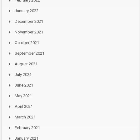
February 2022
January 2022
December 2021
November 2021
October 2021
September 2021
August 2021
July 2021
June 2021
May 2021
April 2021
March 2021
February 2021
January 2021