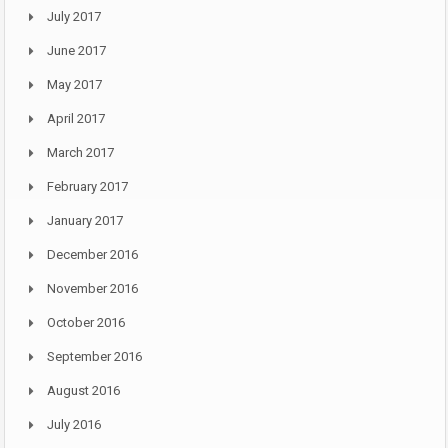
July 2017
June 2017
May 2017
April 2017
March 2017
February 2017
January 2017
December 2016
November 2016
October 2016
September 2016
August 2016
July 2016