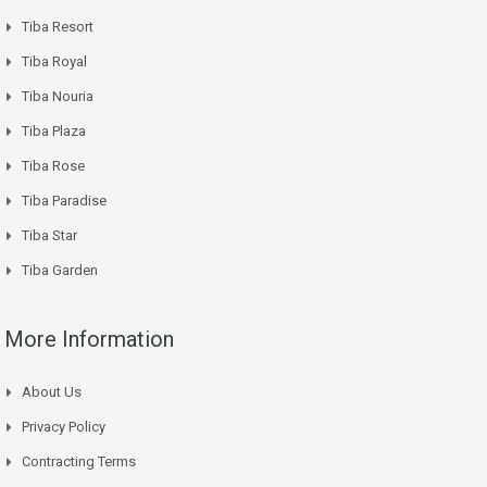
Tiba Resort
Tiba Royal
Tiba Nouria
Tiba Plaza
Tiba Rose
Tiba Paradise
Tiba Star
Tiba Garden
More Information
About Us
Privacy Policy
Contracting Terms