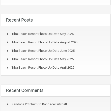
Recent Posts
Tiba Beach Resort Photo Up Date May 2026
Tiba Beach Resort Photo Up Date August 2025
Tiba Beach Resort Photo Up Date June 2025
Tiba Beach Resort Photo Up Date May 2025
Tiba Beach Resort Photo Up Date April 2025
Recent Comments
Kandace Pritchett
On
Kandace Pritchett