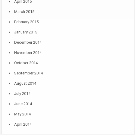
April 2015
March 2015
February 2015
January 2015
December 2014
November 2014
October 2014
September 2014
August 2014
July 2014
June 2014
May 2014
April 2014