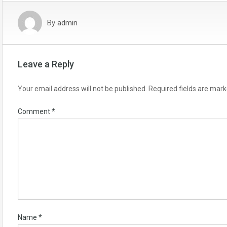
By
admin
Leave a Reply
Your email address will not be published.
Required fields are mar
Comment
*
Name
*