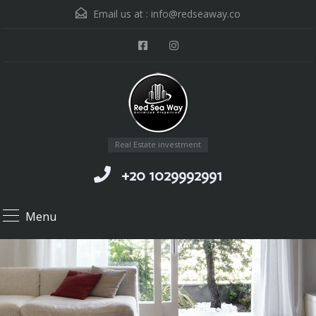
Email us at :
info@redseaway.co
Real Estate investment
+20 1029992991
Menu