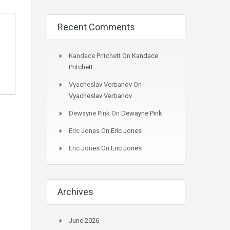
Recent Comments
Kandace Pritchett
On
Kandace
Pritchett
Vyacheslav Verbanov
On
Vyacheslav Verbanov
Dewayne Pink
On
Dewayne Pink
Eric Jones
On
Eric Jones
Eric Jones
On
Eric Jones
Archives
June 2026