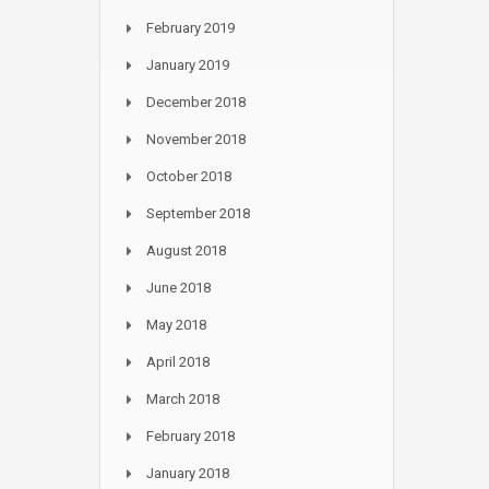
February 2019
January 2019
December 2018
November 2018
October 2018
September 2018
August 2018
June 2018
May 2018
April 2018
March 2018
February 2018
January 2018