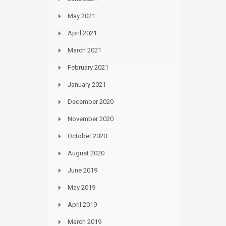
May 2021
April 2021
March 2021
February 2021
January 2021
December 2020
November 2020
October 2020
August 2020
June 2019
May 2019
April 2019
March 2019