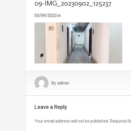
09-IMG_20230902_125237
03/09/2023
in
By
admin
Leave a Reply
Your email address will not be published.
Required f