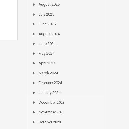
August 2025
July 2025
June 2025
August 2024
June 2024
May 2024
April 2024
March 2024
February 2024
January 2024
December 2023
November 2023
October 2023