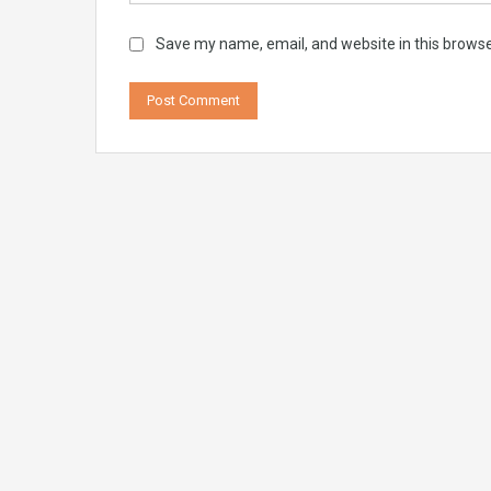
Save my name, email, and website in this browse