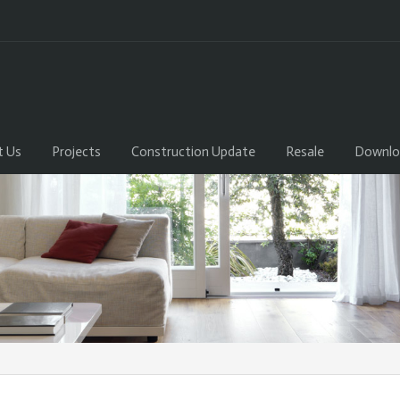
t Us
Projects
Construction Update
Resale
Downlo