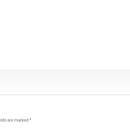
ields are marked
*