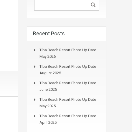
Recent Posts
Tiba Beach Resort Photo Up Date
May 2026
Tiba Beach Resort Photo Up Date
August 2025
Tiba Beach Resort Photo Up Date
June 2025
Tiba Beach Resort Photo Up Date
May 2025
Tiba Beach Resort Photo Up Date
April 2025