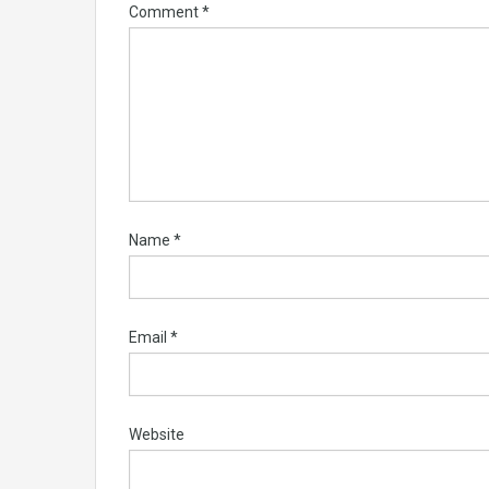
Comment
*
Name
*
Email
*
Website