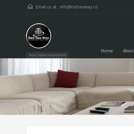
Email us at :
info@redseaway.co
Home
Abou
Real Estate investment