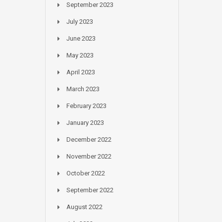
September 2023
July 2023
June 2023
May 2023
April 2023
March 2023
February 2023
January 2023
December 2022
November 2022
October 2022
September 2022
August 2022