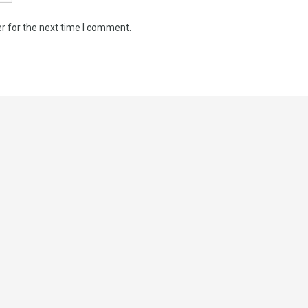
r for the next time I comment.