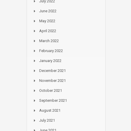
July 2022
June 2022
May 2022
April 2022
March 2022
February 2022
January 2022
December 2021
November 2021
October 2021
September 2021
August 2021
July 2021
June 2021