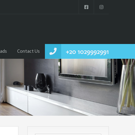
+20 1029992991
ads
Contact Us