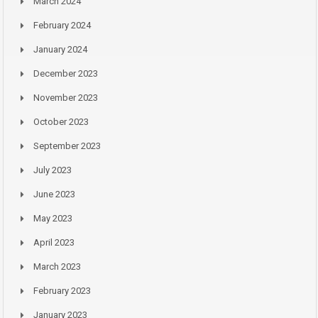
March 2024
February 2024
January 2024
December 2023
November 2023
October 2023
September 2023
July 2023
June 2023
May 2023
April 2023
March 2023
February 2023
January 2023