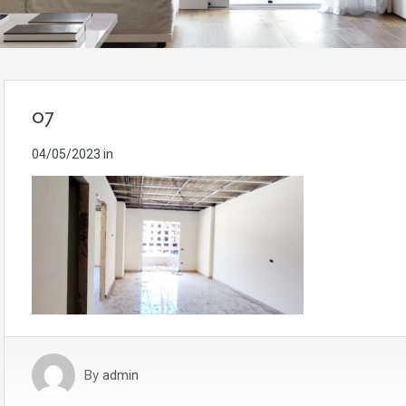
07
04/05/2023
in
By
admin