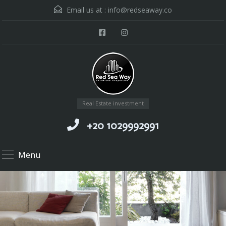
Email us at :
info@redseaway.co
Real Estate investment
+20 1029992991
Menu