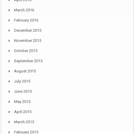
March 2016
February 2016
December 2015
November 2015
October 2015
September 2015
August 2015
July 2015
June 2015
May 2015
April 2015
March 2015
February 2015