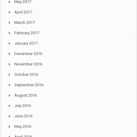
May 2017
April 2017
March 2017
February 2017
January 2017
December 2016
November 2016
October 2016
September 2016
August 2016
July 2016
June 2016
May 2016
April 2016