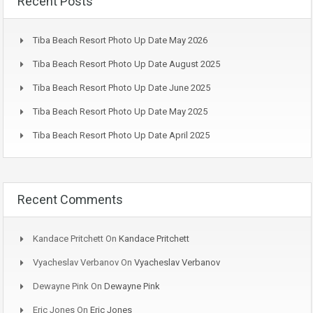
Recent Posts
Tiba Beach Resort Photo Up Date May 2026
Tiba Beach Resort Photo Up Date August 2025
Tiba Beach Resort Photo Up Date June 2025
Tiba Beach Resort Photo Up Date May 2025
Tiba Beach Resort Photo Up Date April 2025
Recent Comments
Kandace Pritchett
On
Kandace Pritchett
Vyacheslav Verbanov
On
Vyacheslav Verbanov
Dewayne Pink
On
Dewayne Pink
Eric Jones
On
Eric Jones