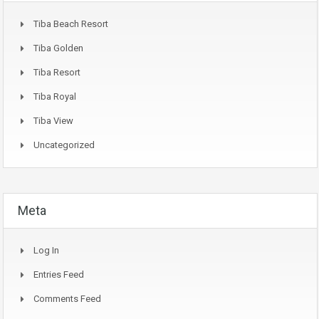
Tiba Beach Resort
Tiba Golden
Tiba Resort
Tiba Royal
Tiba View
Uncategorized
Meta
Log In
Entries Feed
Comments Feed