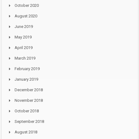
October 2020
August 2020
June 2019
May 2019
April 2019
March 2019
February 2019
January 2019
December 2018
November 2018
October 2018
September 2018
August 2018