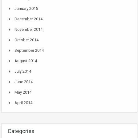
January 2015
December 2014
November 2014
October 2014
September 2014
August 2014
July 2014
June 2014
May 2014
April 2014
Categories