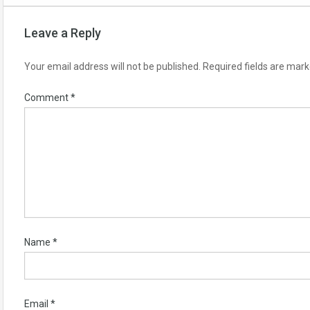
Leave a Reply
Your email address will not be published.
Required fields are mar
Comment
*
Name
*
Email
*