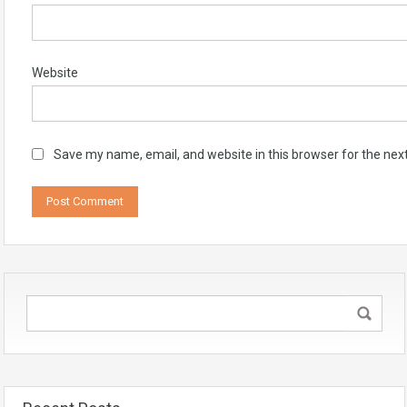
Website
Save my name, email, and website in this browser for the nex