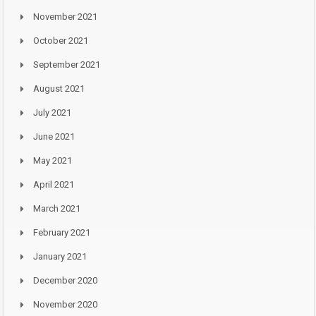
November 2021
October 2021
September 2021
August 2021
July 2021
June 2021
May 2021
April 2021
March 2021
February 2021
January 2021
December 2020
November 2020