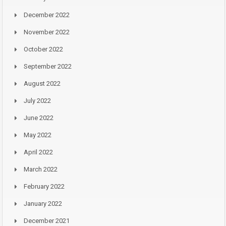
December 2022
November 2022
October 2022
September 2022
August 2022
July 2022
June 2022
May 2022
April 2022
March 2022
February 2022
January 2022
December 2021