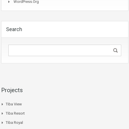
WordPress.org
Search
Projects
Tiba View
Tiba Resort
Tiba Royal