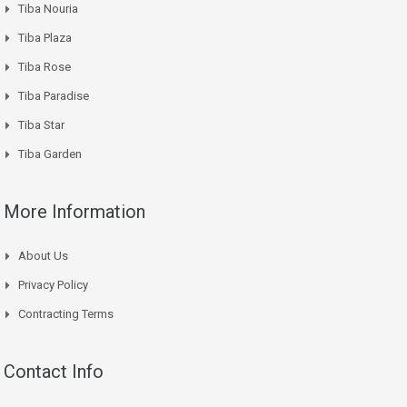
Tiba Nouria
Tiba Plaza
Tiba Rose
Tiba Paradise
Tiba Star
Tiba Garden
More Information
About Us
Privacy Policy
Contracting Terms
Contact Info