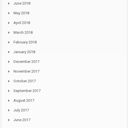
June 2018
May 2018
April 2018
March 2018
February 2018
January 2018
December 2017
November 2017
October 2017
September 2017
August 2017
July 2017
June 2017