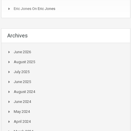
Eric Jones
On
Eric Jones
Archives
June 2026
August 2025
July 2025
June 2025
August 2024
June 2024
May 2024
April 2024