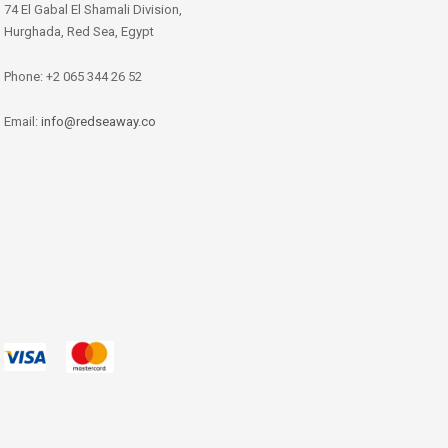
74 El Gabal El Shamali Division,
Hurghada, Red Sea, Egypt
Phone: +2 065 344 26 52
Email:
info@redseaway.co