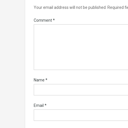
Your email address will not be published.
Required f
Comment
*
Name
*
Email
*