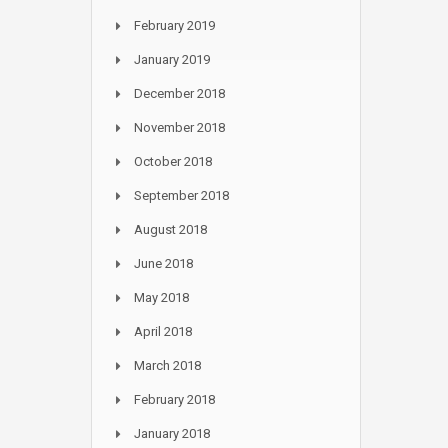
February 2019
January 2019
December 2018
November 2018
October 2018
September 2018
August 2018
June 2018
May 2018
April 2018
March 2018
February 2018
January 2018