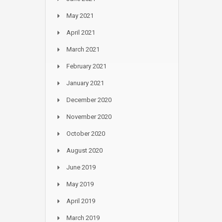
May 2021
April 2021
March 2021
February 2021
January 2021
December 2020
November 2020
October 2020
August 2020
June 2019
May 2019
April 2019
March 2019