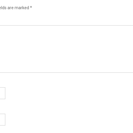
ields are marked
*