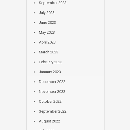
September 2023
July 2023
June 2023
May 2023
April 2023
March 2023
February 2023
January 2023
December 2022
November 2022
October 2022
September 2022
August 2022