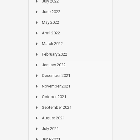
July 2022
June 2022
May 2022
April 2022
March 2022
February 2022
January 2022
December 2021
November 2021
October 2021
September 2021
August 2021
July 2021
June 2021