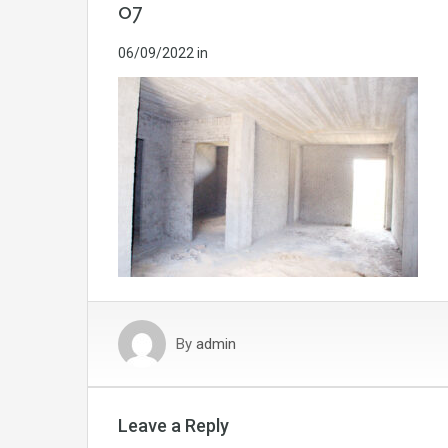
07
06/09/2022
in
By
admin
Leave a Reply