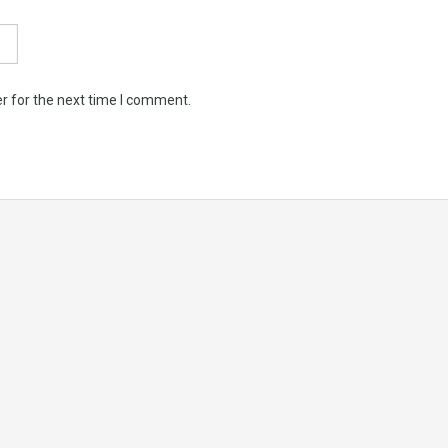
r for the next time I comment.