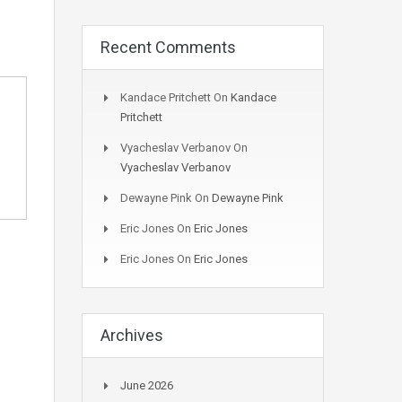
Recent Comments
Kandace Pritchett
On
Kandace
Pritchett
Vyacheslav Verbanov
On
Vyacheslav Verbanov
Dewayne Pink
On
Dewayne Pink
Eric Jones
On
Eric Jones
Eric Jones
On
Eric Jones
Archives
June 2026