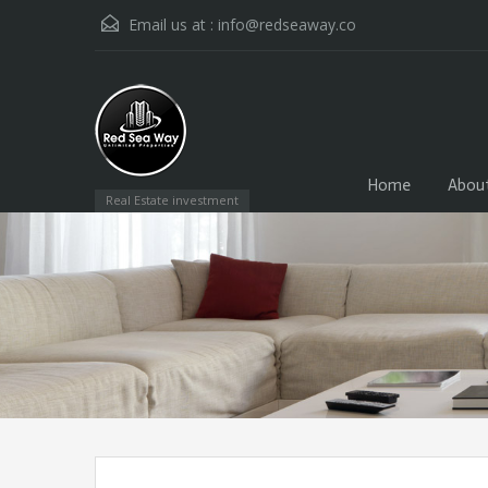
Email us at :
info@redseaway.co
Home
Abou
Real Estate investment