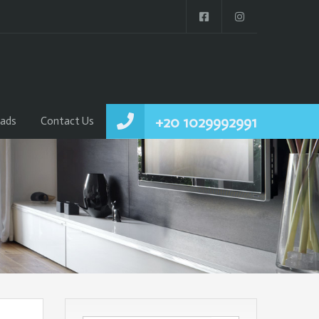
+20 1029992991
ads
Contact Us