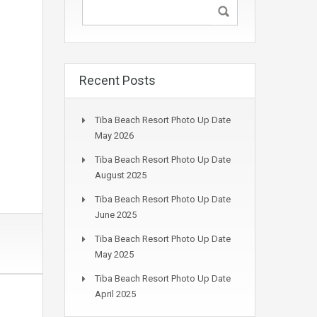
Recent Posts
Tiba Beach Resort Photo Up Date
May 2026
Tiba Beach Resort Photo Up Date
August 2025
Tiba Beach Resort Photo Up Date
June 2025
Tiba Beach Resort Photo Up Date
May 2025
Tiba Beach Resort Photo Up Date
April 2025