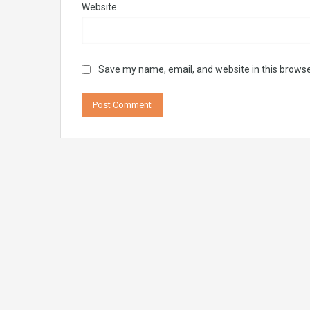
Website
Save my name, email, and website in this browse