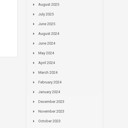
August 2025
July 2025
June 2025
August 2024
June 2024
May 2024
April 2024
March 2024
February 2024
January 2024
December 2023
November 2023
October 2023