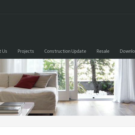
t Us
Projects
Construction Update
Resale
Downlo